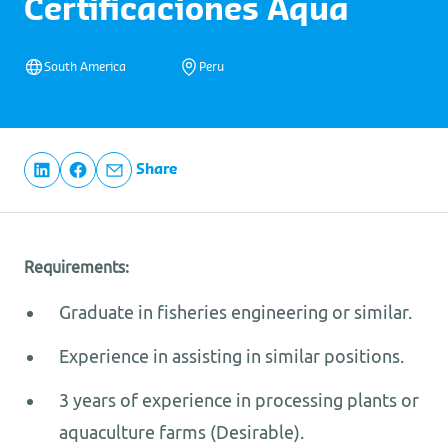
Certificaciones Aqua
South America
Peru
Share
Requirements:
Graduate in fisheries engineering or similar.
Experience in assisting in similar positions.
3 years of experience in processing plants or
aquaculture farms (Desirable).