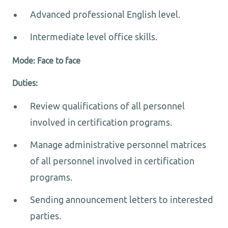
Advanced professional English level.
Intermediate level office skills.
Mode: Face to face
Duties:
Review qualifications of all personnel
involved in certification programs.
Manage administrative personnel matrices
of all personnel involved in certification
programs.
Sending announcement letters to interested
parties.