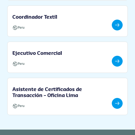
Coordinador Textil
Peru
Ejecutivo Comercial
Peru
Asistente de Certificados de
Transacción – Oficina Lima
Peru