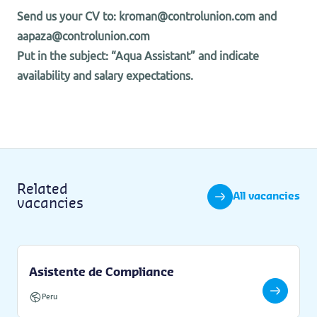
Send us your CV to: kroman@controlunion.com and
aapaza@controlunion.com
Put in the subject: “Aqua Assistant” and indicate
availability and salary expectations.
Related
All vacancies
vacancies
Asistente de Compliance
Peru