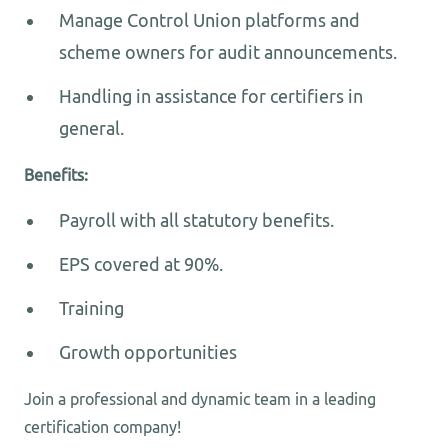
Manage Control Union platforms and
scheme owners for audit announcements.
Handling in assistance for certifiers in
general.
Benefits:
Payroll with all statutory benefits.
EPS covered at 90%.
Training
Growth opportunities
Join a professional and dynamic team in a leading
certification company!