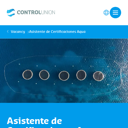
Vacancy
Asistente de Certificaciones Aqua
Asistente de