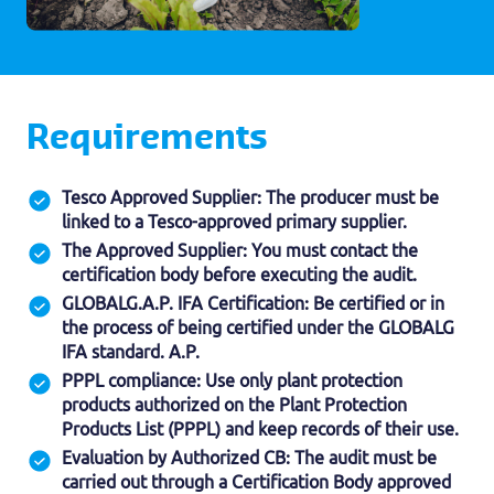
Requirements
Tesco Approved Supplier: The producer must be
linked to a Tesco-approved primary supplier.
The Approved Supplier: You must contact the
certification body before executing the audit.
GLOBALG.A.P. IFA Certification: Be certified or in
the process of being certified under the GLOBALG
IFA standard. A.P.
PPPL compliance: Use only plant protection
products authorized on the Plant Protection
Products List (PPPL) and keep records of their use.
Evaluation by Authorized CB: The audit must be
carried out through a Certification Body approved