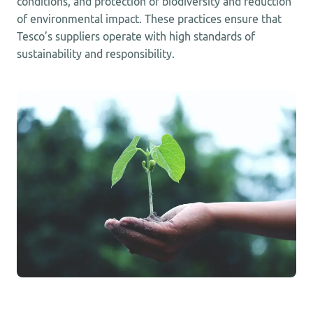
conditions, and protection of biodiversity and reduction
of environmental impact. These practices ensure that
Tesco’s suppliers operate with high standards of
sustainability and responsibility.