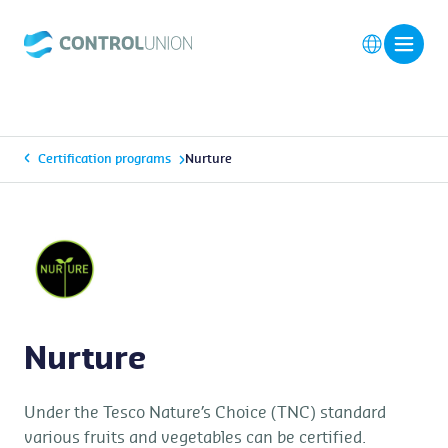
Certification programs
Nurture
Nurture
Under the Tesco Nature’s Choice (TNC) standard
various fruits and vegetables can be certified.