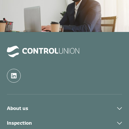
About us
About us
Inspection