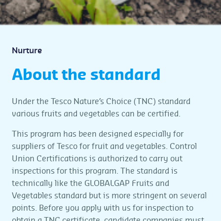
Nurture
About the standard
Under the Tesco Nature’s Choice (TNC) standard
various fruits and vegetables can be certified.
This program has been designed especially for
suppliers of Tesco for fruit and vegetables. Control
Union Certifications is authorized to carry out
inspections for this program. The standard is
technically like the GLOBALGAP Fruits and
Vegetables standard but is more stringent on several
points. Before you apply with us for inspection to
obtain a TNC certificate, candidate companies must