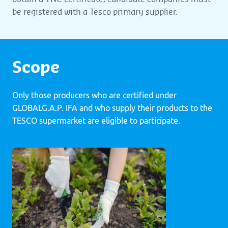
be registered with a Tesco primary supplier.
Scope
Only those producers who are certified under
GLOBALG.A.P. IFA and who supply their products to the
TESCO supermarket are eligible to participate.