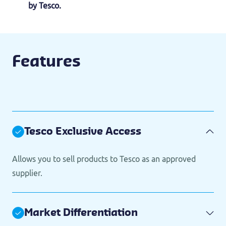
by Tesco.
Features
Tesco Exclusive Access
Allows you to sell products to Tesco as an approved
supplier.
Market Differentiation