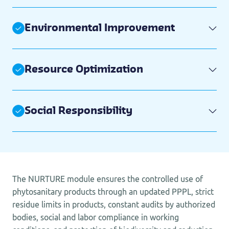
Environmental Improvement
Resource Optimization
Social Responsibility
The NURTURE module ensures the controlled use of
phytosanitary products through an updated PPPL, strict
residue limits in products, constant audits by authorized
bodies, social and labor compliance in working