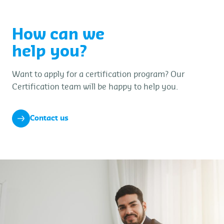
How can we
help you?
Want to apply for a certification program? Our
Certification team will be happy to help you.
Contact us